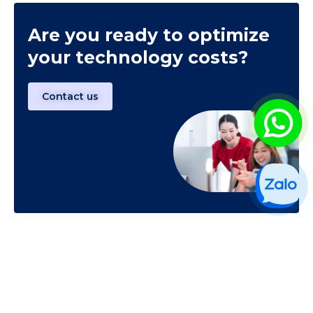
Are you ready to optimize
your technology costs?
Contact us
CONTACT US