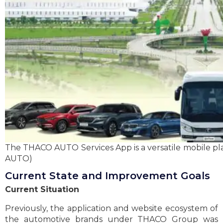
The THACO AUTO Services App is a versatile mobile 
AUTO)
Current State and Improvement Goals
Current Situation
Previously, the application and website ecosystem of
the automotive brands under THACO Group was