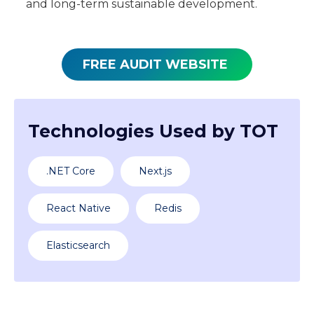
and long-term sustainable development.
FREE AUDIT WEBSITE
Technologies Used by TOT
.NET Core
Next.js
React Native
Redis
Elasticsearch