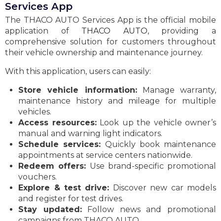
Services App
The THACO AUTO Services App is the official mobile
application of
THACO AUTO
, providing a
comprehensive solution for customers throughout
their vehicle ownership and maintenance journey.
With this application, users can easily:
Store vehicle information:
Manage warranty,
maintenance history and mileage for multiple
vehicles.
Access resources:
Look up the vehicle owner’s
manual and warning light indicators.
Schedule services:
Quickly book maintenance
appointments at service centers nationwide.
Redeem offers:
Use brand-specific promotional
vouchers.
Explore & test drive:
Discover new car models
and register for test drives.
Stay updated:
Follow news and promotional
campaigns from THACO AUTO.