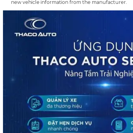
new vehicle information from the manufacturer.