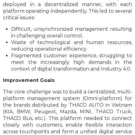
deployed in a decentralized manner, with each
platform operating independently. This led to several
critical issues:
Difficult, unsynchronized management resulting
in challenging overall control.
Waste of technological and human resources,
reducing operational efficiency.
Fragmented customer experience, struggling to
meet the increasingly high demands in the
context of digital transformation and Industry 4.0.
Improvement Goals
The core challenge was to build a centralized, multi-
platform management system (Omni-platform) for
the brands distributed by THACO AUTO in Vietnam
(KIA, BMW, Peugeot, Mazda, MINI, THACO Truck,
THACO Bus, etc.). This platform needed to connect
closely with customers, enable flexible interaction
across touchpoints and form a unified digital service