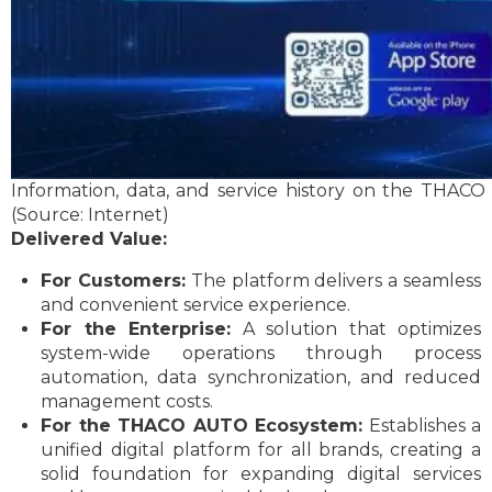
Information, data, and service history on the THAC
(Source: Internet)
Delivered Value:
For Customers:
The platform delivers a seamless
and convenient service experience.
For the Enterprise:
A solution that optimizes
system-wide operations through process
automation, data synchronization, and reduced
management costs.
For the THACO AUTO Ecosystem:
Establishes a
unified digital platform for all brands, creating a
solid foundation for expanding digital services