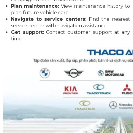
Plan maintenance:
View maintenance history to
plan future vehicle care.
Navigate to service centers:
Find the nearest
service center with navigation assistance.
Get support:
Contact customer support at any
time.