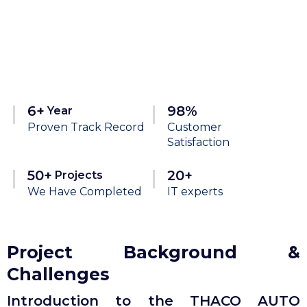
6+
98%
Year
Proven Track Record
Customer
Satisfaction
50+
20+
Projects
We Have Completed
IT experts
Project Background &
Challenges
Introduction to the THACO AUTO