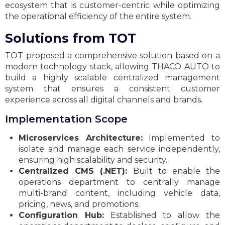
ecosystem that is customer-centric while optimizing
the operational efficiency of the entire system.
Solutions from TOT
TOT proposed a comprehensive solution based on a
modern technology stack, allowing THACO AUTO to
build a highly scalable centralized management
system that ensures a consistent customer
experience across all digital channels and brands.
Implementation Scope
Microservices Architecture:
Implemented to
isolate and manage each service independently,
ensuring high scalability and security.
Centralized CMS (.NET):
Built to enable the
operations department to centrally manage
multi-brand content, including vehicle data,
pricing, news, and promotions.
Configuration Hub:
Established to allow the