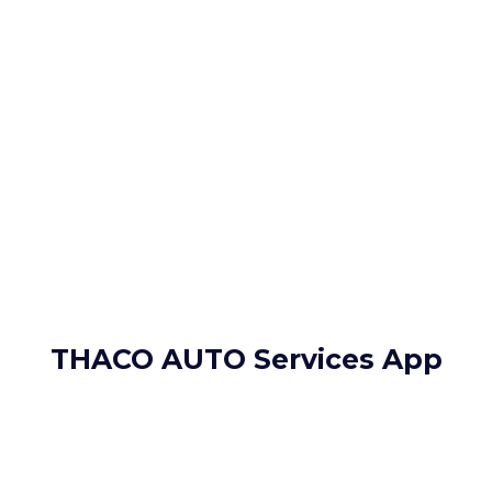
THACO AUTO Services App