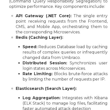
(Command Query Responsibility Segregation) to
optimize performance. Key components include:
API Gateway (.NET Core):
The single entry
point receiving requests from the Frontend,
CMS, and Mobile App, orchestrating them to
the corresponding Microservices.
Redis (Caching Layer):
Speed:
Reduces Database load by caching
results of complex queries or infrequently
changed data from Umbraco.
Distributed Session:
Synchronizes user
login states across Microservices.
Rate Limiting:
Blocks
brute-force
attacks
by limiting the number of requests per IP.
Elasticsearch (Search Layer):
Log Aggregation:
Integrates with Kibana
(ELK Stack) to manage log files, facilitating
faster automated attack detection