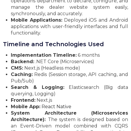
operations department to declare, configure, and
manage the dealer website system easily,
synchronously, and accurately.
Mobile Applications:
Deployed iOS and Android
applications with user-friendly interfaces and full
functionality.
Timeline and Technologies Used
Implementation Timeline:
6 months
Backend:
.NET Core (Microservices)
CMS:
Next.js (Headless mode)
Caching:
Redis (Session storage, API caching, and
Pub/Sub)
Search & Logging:
Elasticsearch (Big data
querying, Logging)
Frontend:
Next.js
Mobile App:
React Native
System Architecture (Microservices
Architecture):
The system is designed based on
an Event-Driven model combined with CQRS