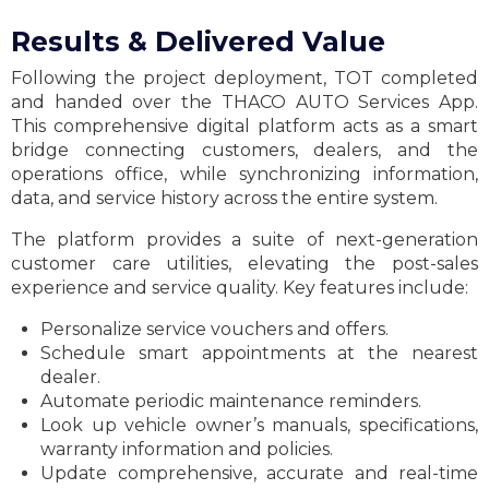
Results & Delivered Value
Following the project deployment, TOT completed
and handed over the THACO AUTO Services App.
This comprehensive digital platform acts as a smart
bridge connecting customers, dealers, and the
operations office, while synchronizing information,
data, and service history across the entire system.
The platform provides a suite of next-generation
customer care utilities, elevating the post-sales
experience and service quality. Key features include:
Personalize service vouchers and offers.
Schedule smart appointments at the nearest
dealer.
Automate periodic maintenance reminders.
Look up vehicle owner’s manuals, specifications,
warranty information and policies.
Update comprehensive, accurate and real-time