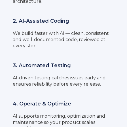
architecture.
2. AI-Assisted Coding
We build faster with AI — clean, consistent
and well-documented code, reviewed at
every step.
3. Automated Testing
AI-driven testing catches issues early and
ensures reliability before every release.
4. Operate & Optimize
AI supports monitoring, optimization and
maintenance so your product scales