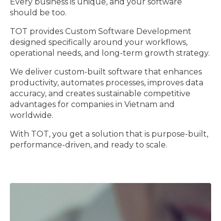
Every business is unique, and your software
should be too.
TOT provides Custom Software Development
designed specifically around your workflows,
operational needs, and long-term growth strategy.
We deliver custom-built software that enhances
productivity, automates processes, improves data
accuracy, and creates sustainable competitive
advantages for companies in Vietnam and
worldwide.
With TOT, you get a solution that is purpose-built,
performance-driven, and ready to scale.