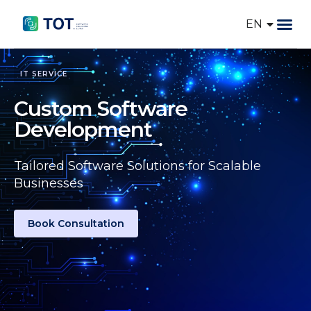
EN
VI
IT So
AI Token
IT SERVICE
Custom Software
Development
Tailored Software Solutions for Scalable
Businesses
Book Consultation