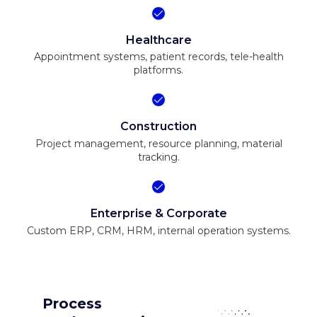
Healthcare
Appointment systems, patient records, tele-health
platforms.
Construction
Project management, resource planning, material
tracking.
Enterprise & Corporate
Custom ERP, CRM, HRM, internal operation systems.
Process