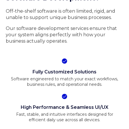
Off-the-shelf software is often limited, rigid, and
unable to support unique business processes.
Our software development services ensure that
your system aligns perfectly with how your
business actually operates.
Fully Customized Solutions
Software engineered to match your exact workflows,
business rules, and operational needs.
High Performance & Seamless UI/UX
Fast, stable, and intuitive interfaces designed for
efficient daily use across all devices.