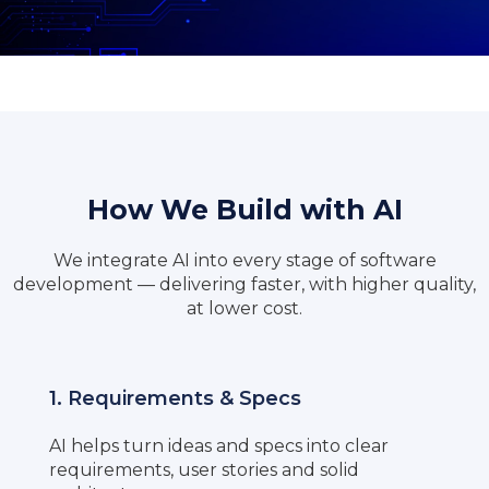
How We Build with AI
We integrate AI into every stage of software
development — delivering faster, with higher quality,
at lower cost.
1. Requirements & Specs
AI helps turn ideas and specs into clear
requirements, user stories and solid