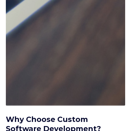
Why Choose Custom
Software Development?