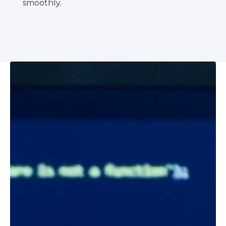
smoothly.