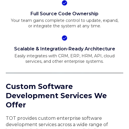
Full Source Code Ownership
Your team gains complete control to update, expand,
or integrate the system at any time.
Scalable & Integration-Ready Architecture
Easily integrates with CRM, ERP, HRM, API, cloud
services, and other enterprise systems.
Custom Software
Development Services We
Offer
TOT provides custom enterprise software
development services across a wide range of