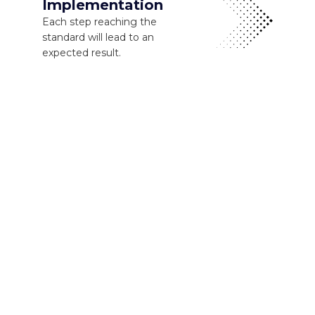
Implementation
Each step reaching the
standard will lead to an
expected result.