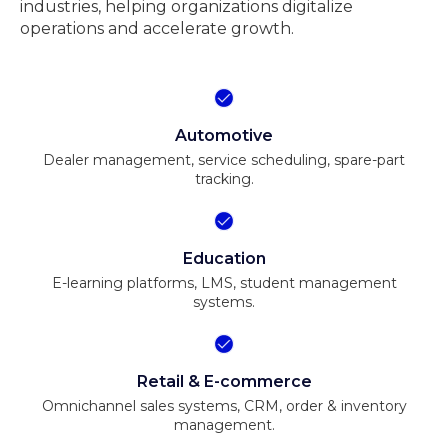
industries, helping organizations digitalize
operations and accelerate growth.
Automotive
Dealer management, service scheduling, spare-part
tracking.
Education
E-learning platforms, LMS, student management
systems.
Retail & E-commerce
Omnichannel sales systems, CRM, order & inventory
management.